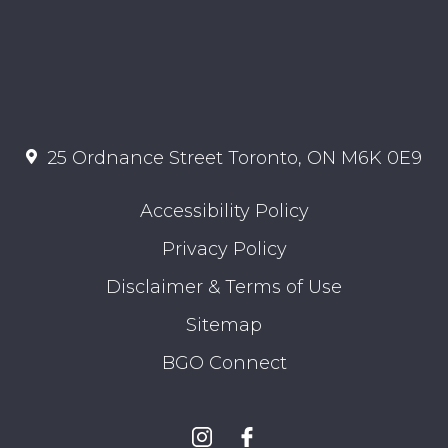
25 Ordnance Street Toronto, ON M6K 0E9
Accessibility Policy
Privacy Policy
Disclaimer & Terms of Use
Sitemap
BGO Connect