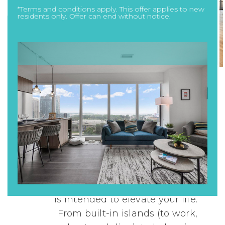
*Terms and conditions apply. This offer applies to new
residents only. Offer can end without notice.
Designed for Your
Life
Designer suites are just the
beginning. Every aspect of Novus
is intended to elevate your life.
From built-in islands (to work,