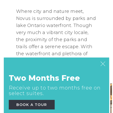
Where city and nature meet,
Novus is surrounded by parks and
lake Ontario waterfront. Though
very much a vibrant city locale,
the proximity of the parks and
trails offer a serene escape. With
the waterfront and plethora of
parks only steps away, a scenic
jog, bike ride or leisurely yoga in
the park is always on the menu.
Two Months Free
Receive up to two months free on
select suites.
BOOK A TOUR