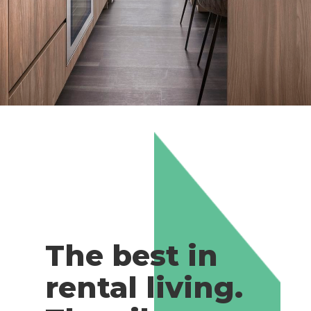
The best in
rental living.