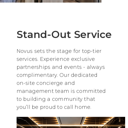
Stand-Out Service
Novus sets the stage for top-tier
services. Experience exclusive
partnerships and events - always
complimentary. Our dedicated
on-site concierge and
management team is committed
to building a community that
you’ll be proud to call home.