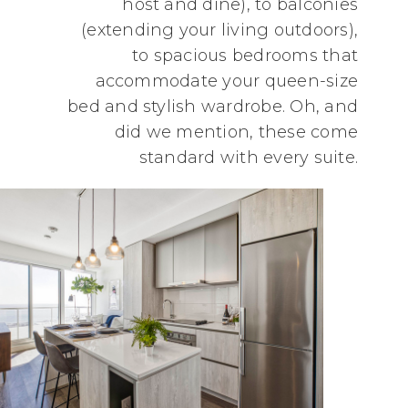
host and dine), to balconies
(extending your living outdoors),
to spacious bedrooms that
accommodate your queen-size
bed and stylish wardrobe. Oh, and
did we mention, these come
standard with every suite.