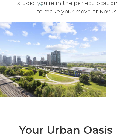
studio, you’re in the perfect location
to make your move at Novus.
Your Urban Oasis