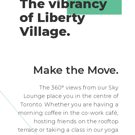
The vibrancy
of Liberty
Village.
Make the Move.
The 360° views from our Sky
Lounge place you in the centre of
Toronto. Whether you are having a
morning coffee in the co-work café,
hosting friends on the rooftop
terrace or taking a class in our yoga